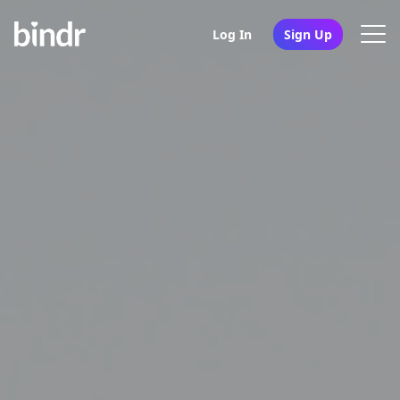
Log In
Sign Up