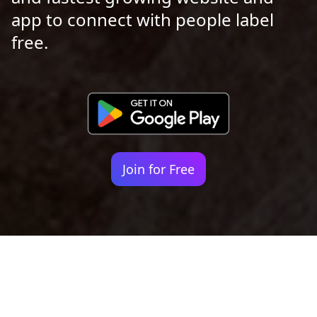
app to connect with people label
free.
Join for Free
Your identity shouldn't