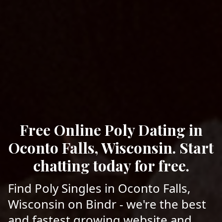
Free Online Poly Dating in
Oconto Falls, Wisconsin. Start
chatting today for free.
Find Poly Singles in Oconto Falls,
Wisconsin on Bindr - we're the best
and fastest growing website and