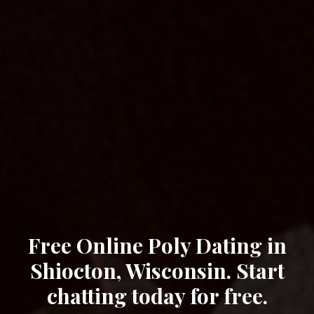
Free Online Poly Dating in
Shiocton, Wisconsin. Start
chatting today for free.