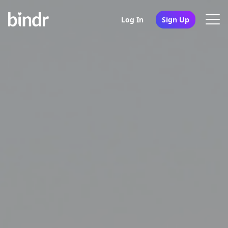
Log In
Sign Up