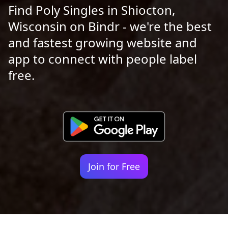
Find Poly Singles in Shiocton,
Wisconsin on Bindr - we're the best
and fastest growing website and
app to connect with people label
free.
Join for Free