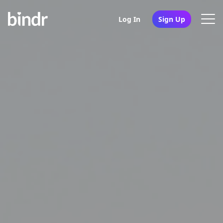
Log In
Sign Up