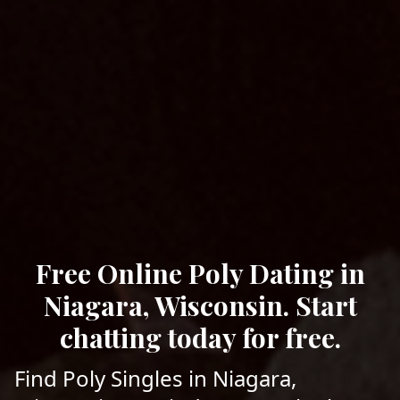
Free Online Poly Dating in
Niagara, Wisconsin. Start
chatting today for free.
Find Poly Singles in Niagara,