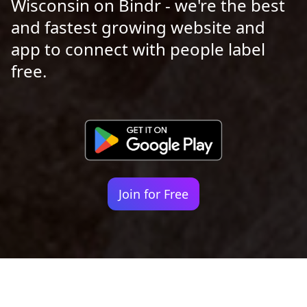
Wisconsin on Bindr - we're the best
and fastest growing website and
app to connect with people label
free.
Join for Free