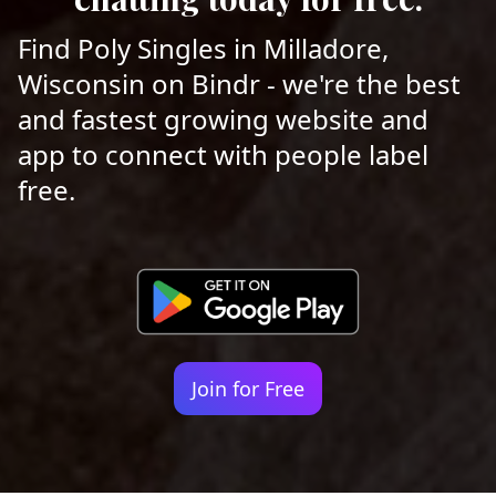
Find Poly Singles in Milladore,
Wisconsin on Bindr - we're the best
and fastest growing website and
app to connect with people label
free.
Join for Free