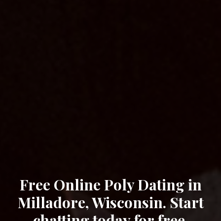
Free Online Poly Dating in
Milladore, Wisconsin. Start
chatting today for free.