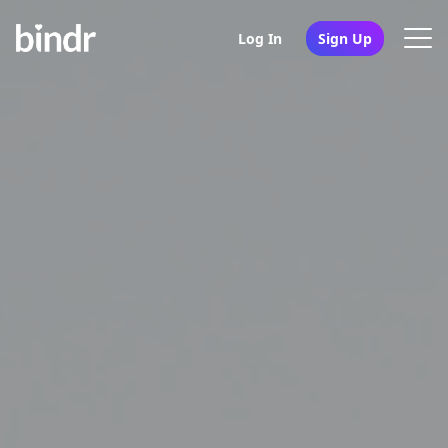
Log In
Sign Up