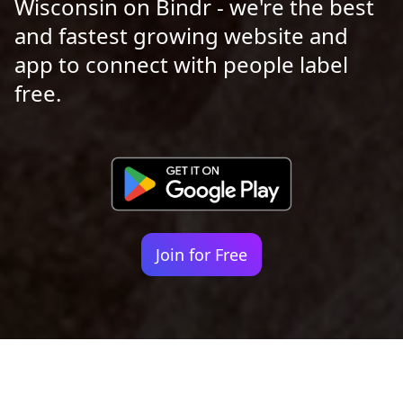
Wisconsin on Bindr - we're the best
and fastest growing website and
app to connect with people label
free.
Join for Free