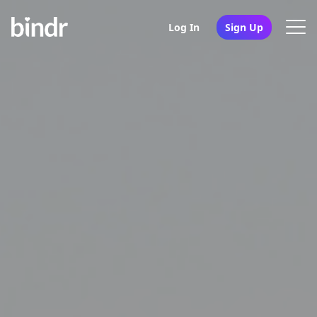
Log In
Sign Up