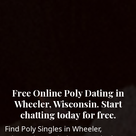
Free Online Poly Dating in
Wheeler, Wisconsin. Start
chatting today for free.
Find Poly Singles in Wheeler,