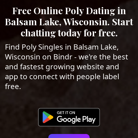
Free Online Poly Dating in
Balsam Lake, Wisconsin. Start
chatting today for free.
Find Poly Singles in Balsam Lake,
Wisconsin on Bindr - we're the best
and fastest growing website and
app to connect with people label
free.