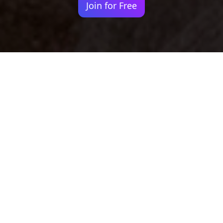
Join for Free
Your identity shouldn't
be defined by labels.
Bindr is designed to be label free, you don't
need to define yourself as bisexual, lesbian,
gay or straight. You should be able to select
the type of person you're interested in
seeing, we leave all options on by default