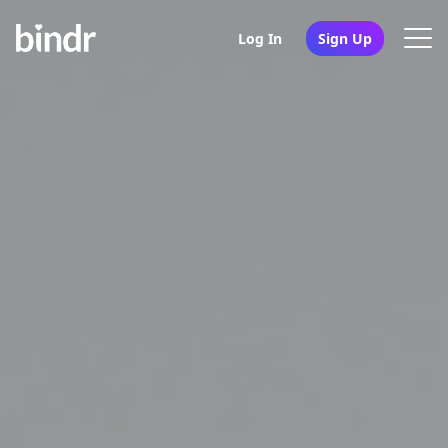
Log In
Sign Up