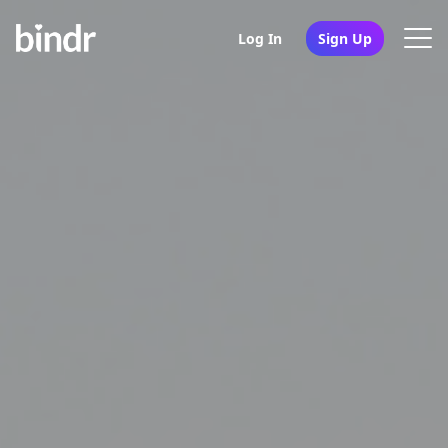
Log In
Sign Up