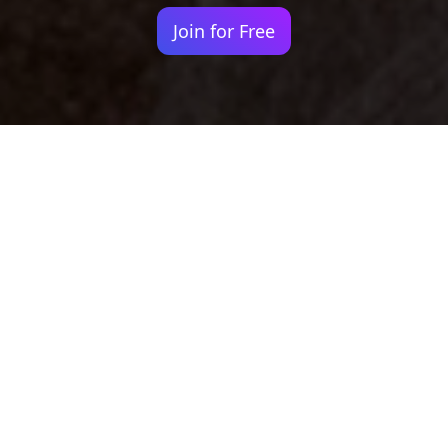
Join for Free
Your identity shouldn't
be defined by labels.
Bindr is designed to be label free, you don't
need to define yourself as bisexual, lesbian,
gay or straight. You should be able to select
the type of person you're interested in