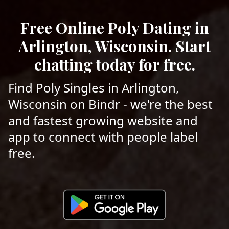
Free Online Poly Dating in
Arlington, Wisconsin. Start
chatting today for free.
Find Poly Singles in Arlington,
Wisconsin on Bindr - we're the best
and fastest growing website and
app to connect with people label
free.