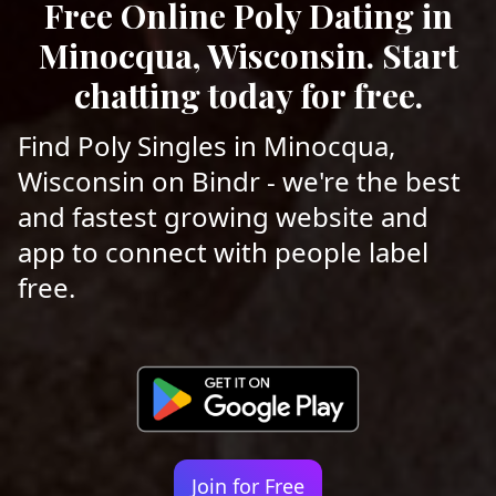
Free Online Poly Dating in
Minocqua, Wisconsin. Start
chatting today for free.
Find Poly Singles in Minocqua,
Wisconsin on Bindr - we're the best
and fastest growing website and
app to connect with people label
free.
Join for Free