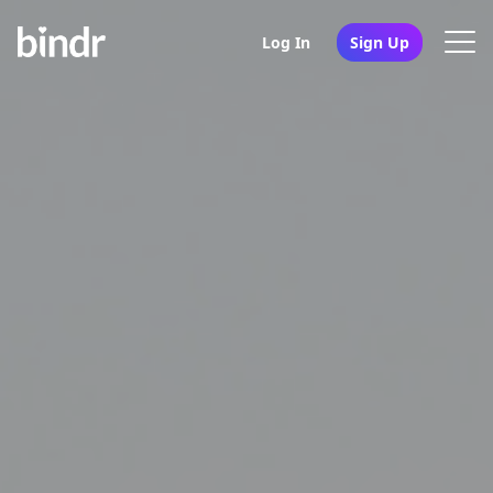
Log In
Sign Up