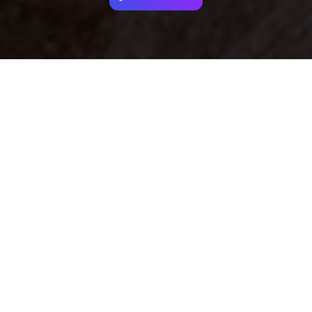
Your identity shouldn't
be defined by labels.
Bindr is designed to be label free, you don't
need to define yourself as bisexual, lesbian,
gay or straight. You should be able to select
the type of person you're interested in
seeing, we leave all options on by default
and you choose. We're making a new dating