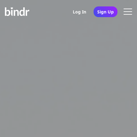
Log In
Sign Up