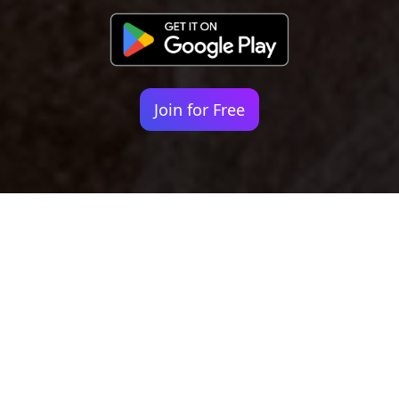
Join for Free
Your identity shouldn't
be defined by labels.
Bindr is designed to be label free, you don't