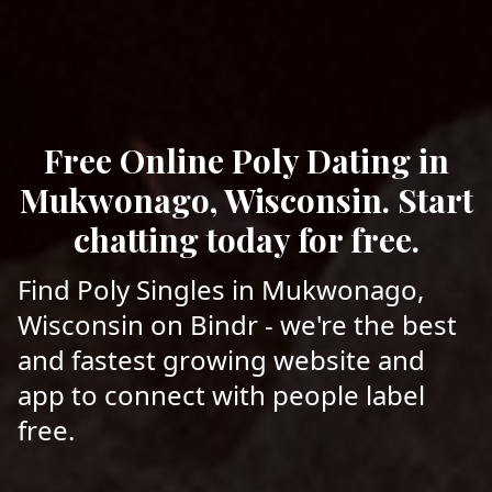
Free Online Poly Dating in
Mukwonago, Wisconsin. Start
chatting today for free.
Find Poly Singles in Mukwonago,
Wisconsin on Bindr - we're the best
and fastest growing website and
app to connect with people label
free.