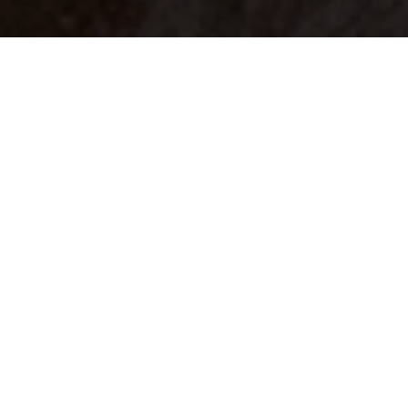
Your identity shouldn't
be defined by labels.
Bindr is designed to be label free, you don't
need to define yourself as bisexual, lesbian,
gay or straight. You should be able to select
the type of person you're interested in
seeing, we leave all options on by default
and you choose. We're making a new dating
app and community that's never been done