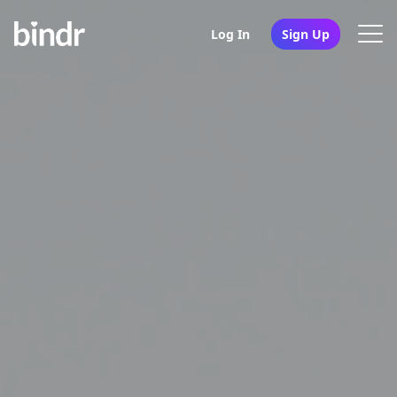
Log In
Sign Up