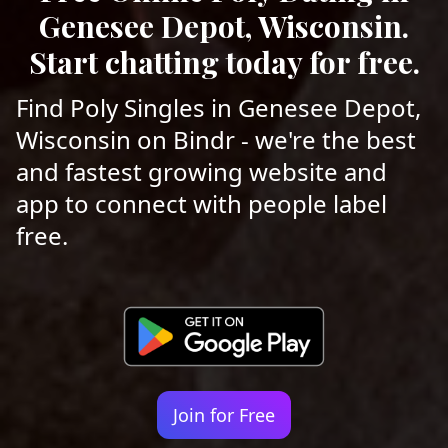
Genesee Depot, Wisconsin.
Start chatting today for free.
Find Poly Singles in Genesee Depot,
Wisconsin on Bindr - we're the best
and fastest growing website and
app to connect with people label
free.
Join for Free