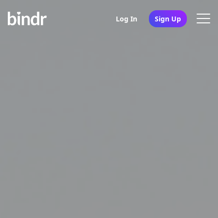
Log In
Sign Up