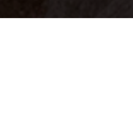
Your identity shouldn't
be defined by labels.
Bindr is designed to be label free, you don't
need to define yourself as bisexual, lesbian,
gay or straight. You should be able to select
the type of person you're interested in
seeing, we leave all options on by default
and you choose. We're making a new dating
app and community that's never been done