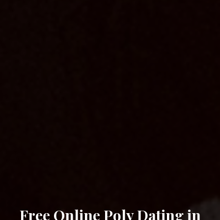
Free Online Poly Dating in