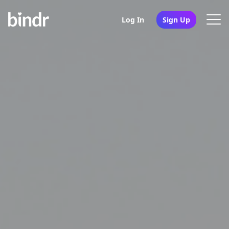
Log In
Sign Up