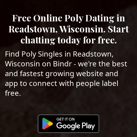
Free Online Poly Dating in
Readstown, Wisconsin. Start
chatting today for free.
Find Poly Singles in Readstown,
Wisconsin on Bindr - we're the best
and fastest growing website and
app to connect with people label
free.