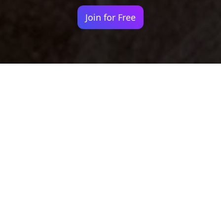
Join for Free
Your identity shouldn't
be defined by labels.
Bindr is designed to be label free, you don't
need to define yourself as bisexual, lesbian,
gay or straight. You should be able to select
the type of person you're interested in