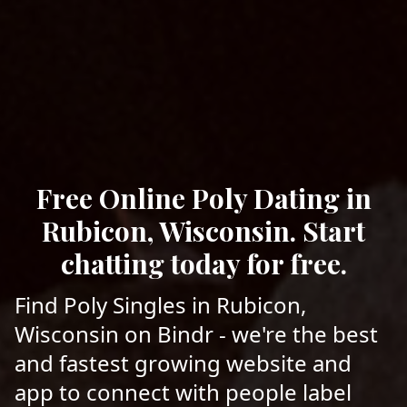
Free Online Poly Dating in
Rubicon, Wisconsin. Start
chatting today for free.
Find Poly Singles in Rubicon,
Wisconsin on Bindr - we're the best
and fastest growing website and
app to connect with people label