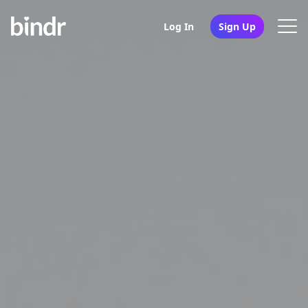
Log In
Sign Up