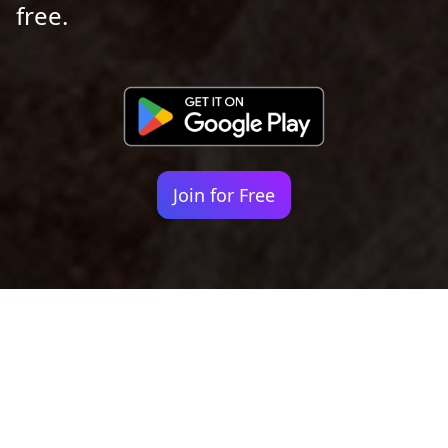
free.
Join for Free
Your identity shouldn't
be defined by labels.