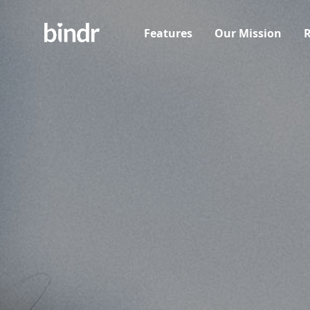
Features
Our Mission
R