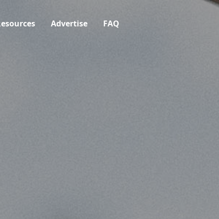
esources
Advertise
FAQ