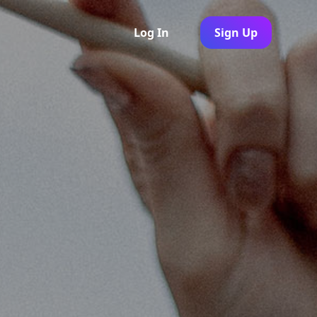
Log In
Sign Up