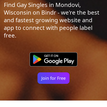
Find Gay Singles in Mondovi,
Wisconsin on Bindr - we're the best
and fastest growing website and
app to connect with people label
free.
Join for Free