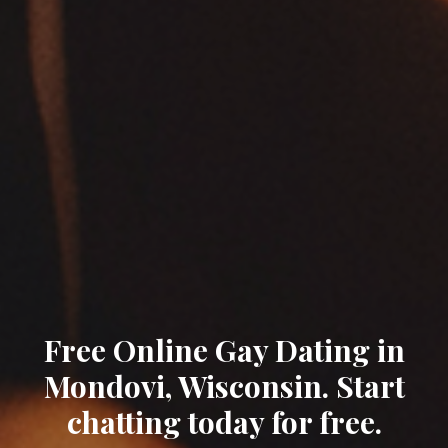
Free Online Gay Dating in
Mondovi, Wisconsin. Start
chatting today for free.