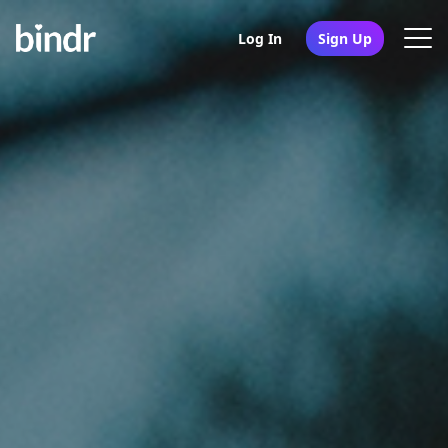
Log In
Sign Up