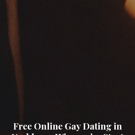
Free Online Gay Dating in