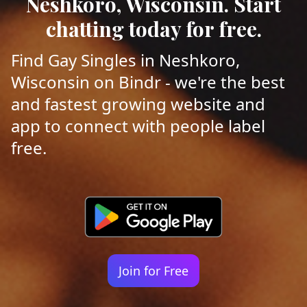
Neshkoro, Wisconsin. Start
chatting today for free.
Find Gay Singles in Neshkoro,
Wisconsin on Bindr - we're the best
and fastest growing website and
app to connect with people label
free.
Join for Free