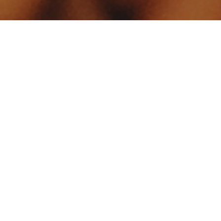
Your identity shouldn't
be defined by labels.
Bindr is designed to be label free, you don't
need to define yourself as bisexual, lesbian,
gay or straight. You should be able to select
the type of person you're interested in
seeing, we leave all options on by default
and you choose. We're making a new dating
app and community that's never been done