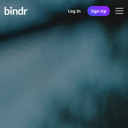
Log In
Sign Up