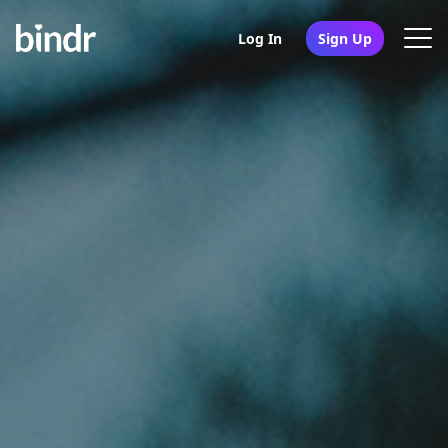
Log In
Sign Up