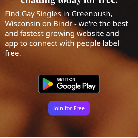
Find Gay Singles in Greenbush,
Wisconsin on Bindr - we're the best
and fastest growing website and
app to connect with people label
free.
Join for Free