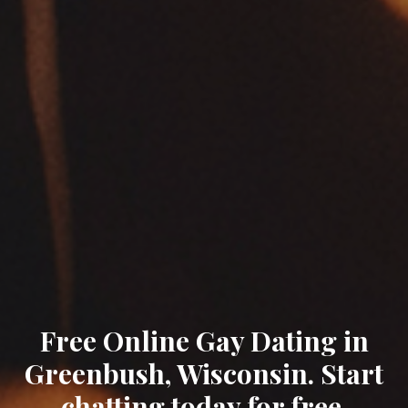
Free Online Gay Dating in
Greenbush, Wisconsin. Start
chatting today for free.