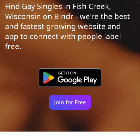
Find Gay Singles in Fish Creek,
Wisconsin on Bindr - we're the best
and fastest growing website and
app to connect with people label
free.
Join for Free