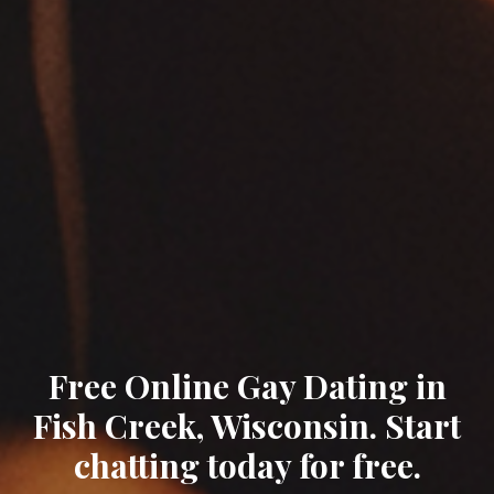
Free Online Gay Dating in
Fish Creek, Wisconsin. Start
chatting today for free.