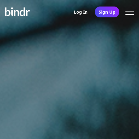
Log In
Sign Up