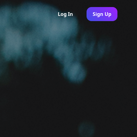
Log In
Sign Up