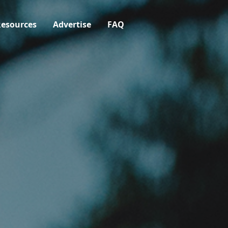
esources
Advertise
FAQ