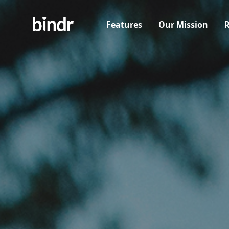
Features
Our Mission
R