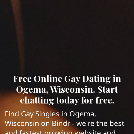
Free Online Gay Dating in
Ogema, Wisconsin. Start
chatting today for free.
Find Gay Singles in Ogema,
Wisconsin on Bindr - we're the best
and fastest growing website and