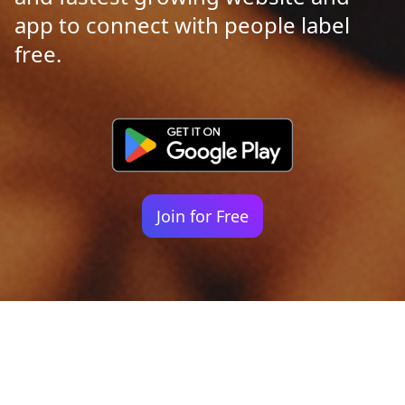
app to connect with people label
free.
Join for Free
Your identity shouldn't