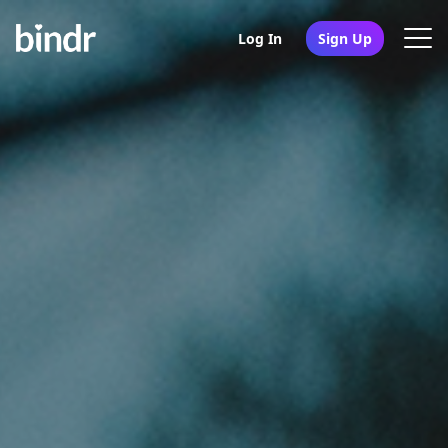
Log In
Sign Up