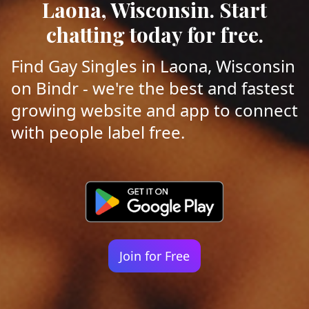
Laona, Wisconsin. Start
chatting today for free.
Find Gay Singles in Laona, Wisconsin
on Bindr - we're the best and fastest
growing website and app to connect
with people label free.
Join for Free