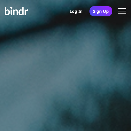
Log In
Sign Up