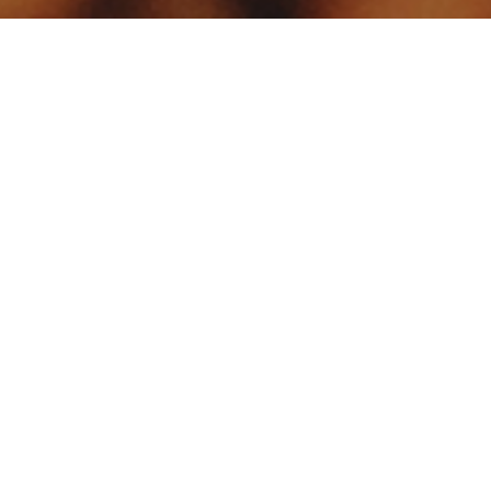
Your identity shouldn't
be defined by labels.
Bindr is designed to be label free, you don't
need to define yourself as bisexual, lesbian,
gay or straight. You should be able to select
the type of person you're interested in
seeing, we leave all options on by default
and you choose. We're making a new dating
app and community that's never been done
in this way before.