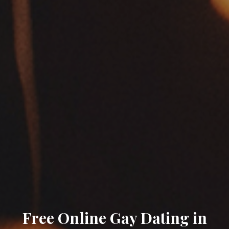
Free Online Gay Dating in