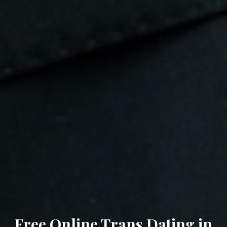
Free Online Trans Dating in