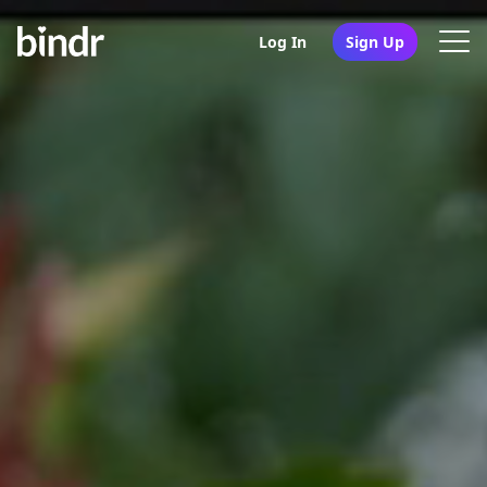
Log In
Sign Up