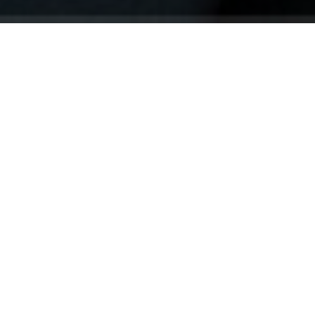
Your identity shouldn't
be defined by labels.
Bindr is designed to be label free, you don't
need to define yourself as bisexual, lesbian,
gay or straight. You should be able to select
the type of person you're interested in
seeing, we leave all options on by default
and you choose. We're making a new dating
app and community that's never been done
in this way before.