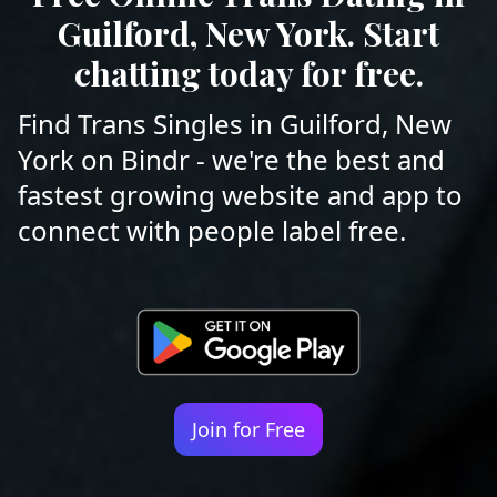
Guilford, New York. Start
chatting today for free.
Find Trans Singles in Guilford, New
York on Bindr - we're the best and
fastest growing website and app to
connect with people label free.
Join for Free