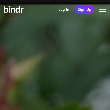
Log In
Sign Up