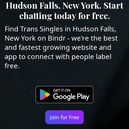
Hudson Falls, New York. Start
chatting today for free.
Find Trans Singles in Hudson Falls,
New York on Bindr - we're the best
and fastest growing website and
app to connect with people label
free.
Join for Free