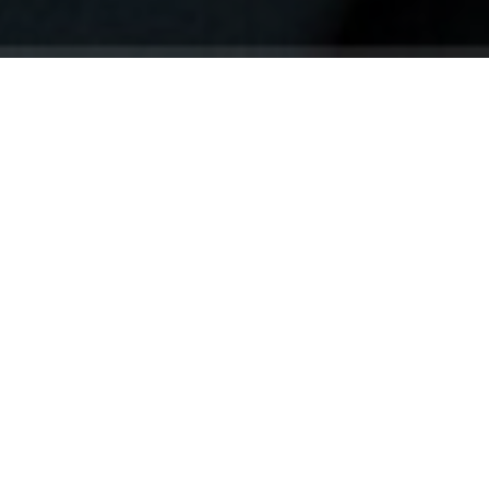
Your identity shouldn't
be defined by labels.
Bindr is designed to be label free, you don't
need to define yourself as bisexual, lesbian,
gay or straight. You should be able to select
the type of person you're interested in
seeing, we leave all options on by default
and you choose. We're making a new dating
app and community that's never been done