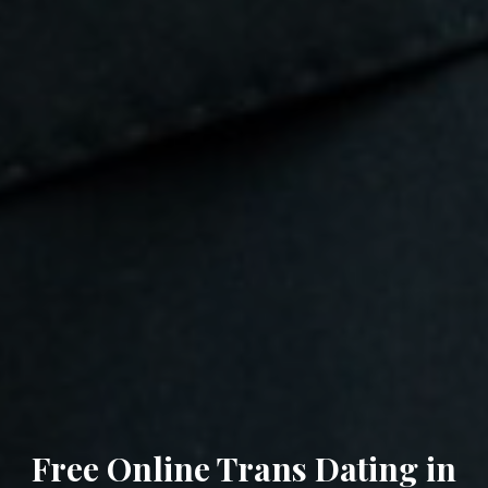
Free Online Trans Dating in