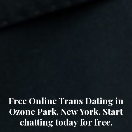
Free Online Trans Dating in
Ozone Park, New York. Start
chatting today for free.