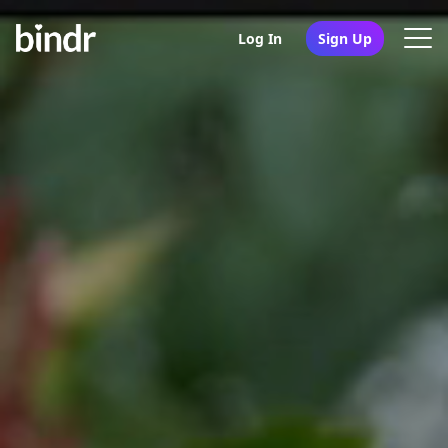
Log In
Sign Up