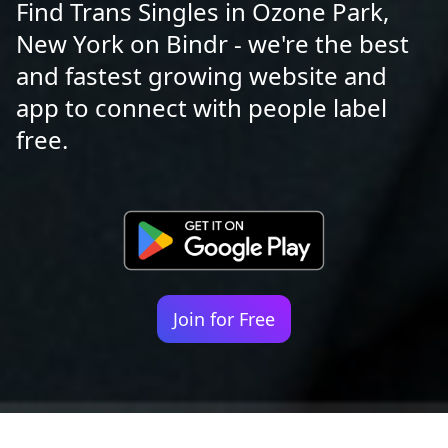
Find Trans Singles in Ozone Park,
New York on Bindr - we're the best
and fastest growing website and
app to connect with people label
free.
Join for Free