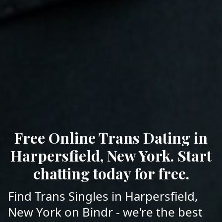
Free Online Trans Dating in
Harpersfield, New York. Start
chatting today for free.
Find Trans Singles in Harpersfield,
New York on Bindr - we're the best