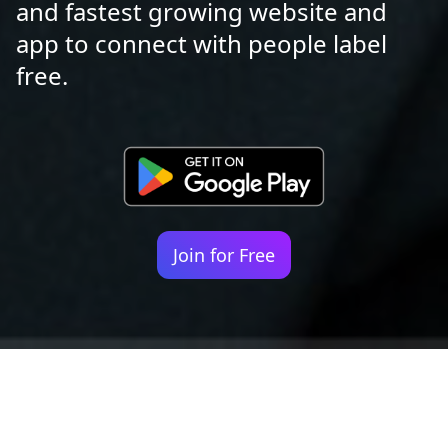
and fastest growing website and
app to connect with people label
free.
Join for Free