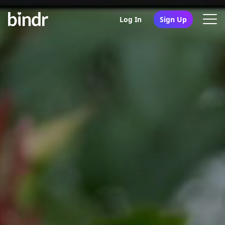
Log In
Sign Up