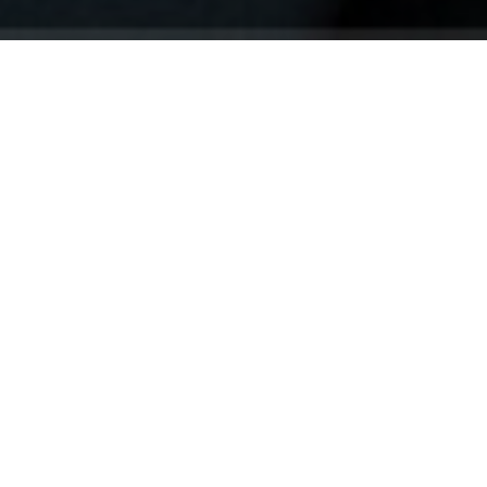
Your identity shouldn't
be defined by labels.
Bindr is designed to be label free, you don't
need to define yourself as bisexual, lesbian,
gay or straight. You should be able to select
the type of person you're interested in
seeing, we leave all options on by default
and you choose. We're making a new dating
app and community that's never been done
in this way before.