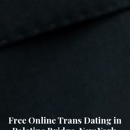
Free Online Trans Dating in