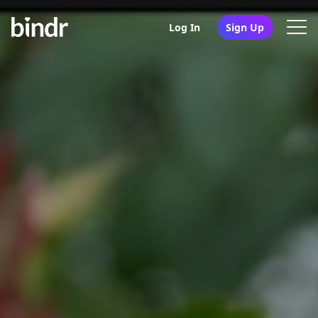
Log In
Sign Up