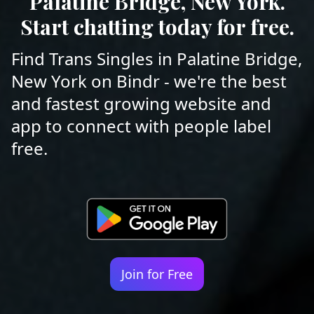
Palatine Bridge, New York.
Start chatting today for free.
Find Trans Singles in Palatine Bridge,
New York on Bindr - we're the best
and fastest growing website and
app to connect with people label
free.
Join for Free