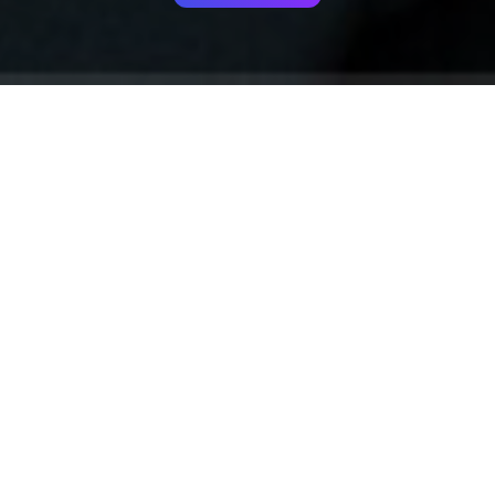
Your identity shouldn't
be defined by labels.
Bindr is designed to be label free, you don't
need to define yourself as bisexual, lesbian,
gay or straight. You should be able to select
the type of person you're interested in
seeing, we leave all options on by default
and you choose. We're making a new dating