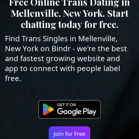
Free Online Trans Dating in
Mellenville, New York. Start
chatting today for free.
Find Trans Singles in Mellenville,
New York on Bindr - we're the best
and fastest growing website and
app to connect with people label
free.
Join for Free