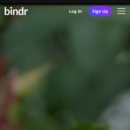
Log In
Sign Up