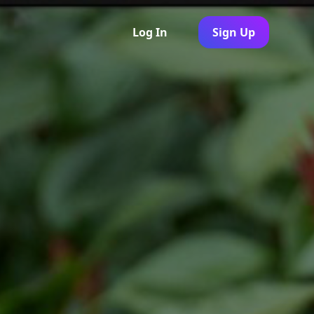
Log In
Sign Up