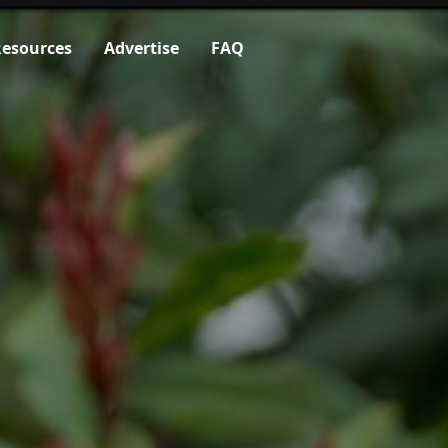
esources
Advertise
FAQ