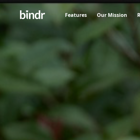
Features
Our Mission
R