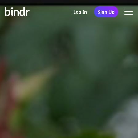
Log In
Sign Up