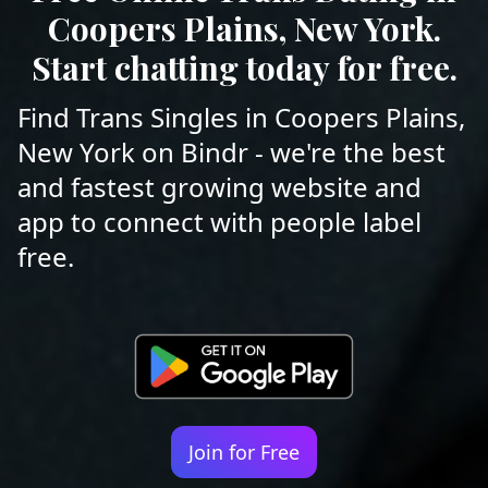
Coopers Plains, New York.
Start chatting today for free.
Find Trans Singles in Coopers Plains,
New York on Bindr - we're the best
and fastest growing website and
app to connect with people label
free.
Join for Free