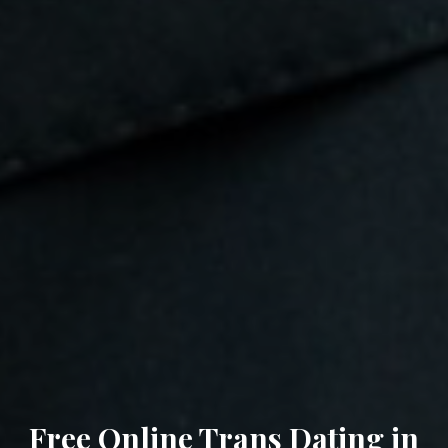
Free Online Trans Dating in