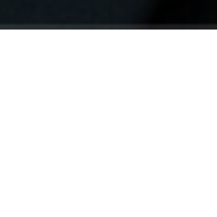
Your identity shouldn't
be defined by labels.
Bindr is designed to be label free, you don't
need to define yourself as bisexual, lesbian,
gay or straight. You should be able to select
the type of person you're interested in
seeing, we leave all options on by default
and you choose. We're making a new dating
app and community that's never been done