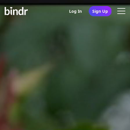
Log In
Sign Up