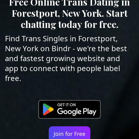
Free Online Trans Dating in
Forestport, New York. Start
chatting today for free.
Find Trans Singles in Forestport,
New York on Bindr - we're the best
and fastest growing website and
app to connect with people label
free.
Join for Free