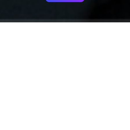
Your identity shouldn't
be defined by labels.
Bindr is designed to be label free, you don't
need to define yourself as bisexual, lesbian,
gay or straight. You should be able to select
the type of person you're interested in
seeing, we leave all options on by default
and you choose. We're making a new dating