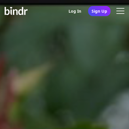
Log In
Sign Up