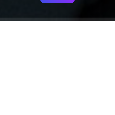
Your identity shouldn't
be defined by labels.
Bindr is designed to be label free, you don't
need to define yourself as bisexual, lesbian,
gay or straight. You should be able to select
the type of person you're interested in
seeing, we leave all options on by default
and you choose. We're making a new dating