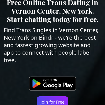
Free Online Trans Dating in
Vernon Center, New York.
Start chatting today for free.
Find Trans Singles in Vernon Center,
New York on Bindr - we're the best
and fastest growing website and
app to connect with people label
free.
Join for Free