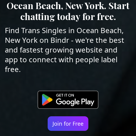
Ocean Beach, New York. Start
chatting today for free.
Find Trans Singles in Ocean Beach,
New York on Bindr - we're the best
and fastest growing website and
app to connect with people label
free.
Join for Free