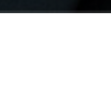
Your identity shouldn't
be defined by labels.
Bindr is designed to be label free, you don't
need to define yourself as bisexual, lesbian,
gay or straight. You should be able to select
the type of person you're interested in
seeing, we leave all options on by default
and you choose. We're making a new dating
app and community that's never been done