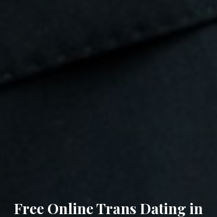
Free Online Trans Dating in