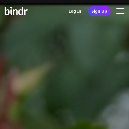
Log In
Sign Up