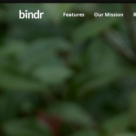
Features
Our Mission
R