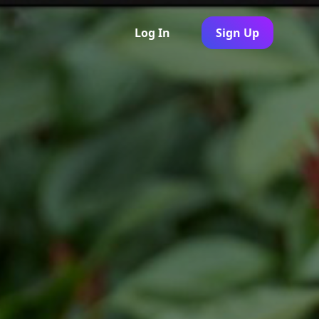
Log In
Sign Up