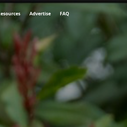
esources
Advertise
FAQ