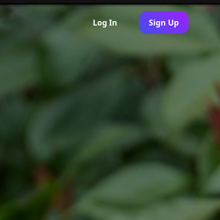
Log In
Sign Up