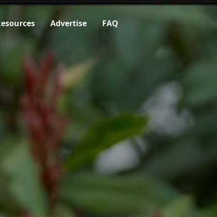
esources
Advertise
FAQ