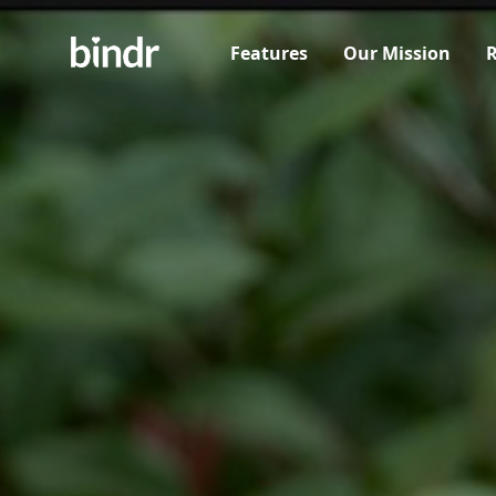
Features
Our Mission
R