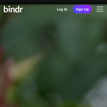
Log In
Sign Up