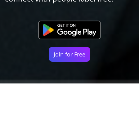
Join for Free
Your identity shouldn't
be defined by labels.