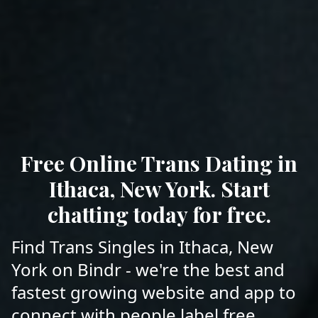
Free Online Trans Dating in
Ithaca, New York. Start
chatting today for free.
Find Trans Singles in Ithaca, New
York on Bindr - we're the best and
fastest growing website and app to
connect with people label free.