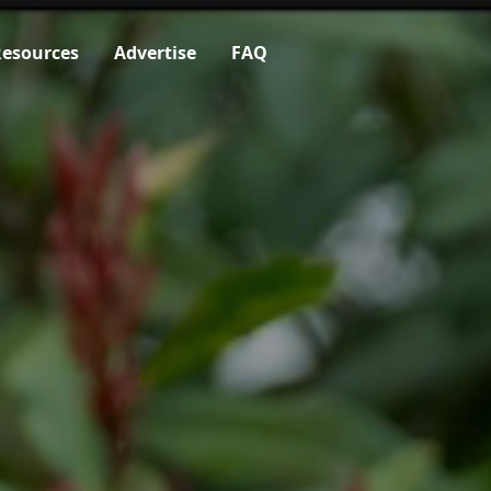
esources
Advertise
FAQ