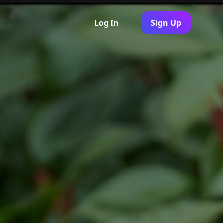
Log In
Sign Up