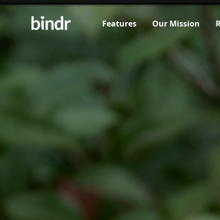
Features
Our Mission
R