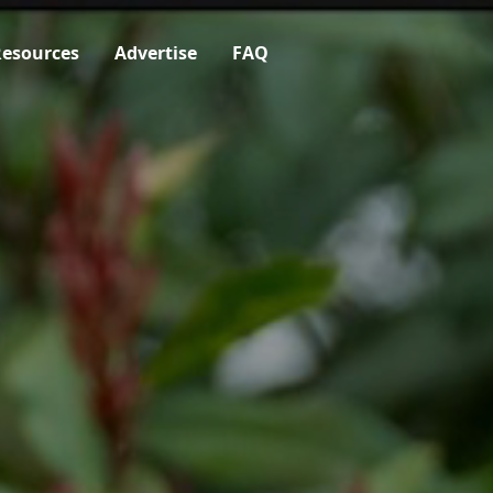
esources
Advertise
FAQ