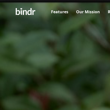
Features
Our Mission
R