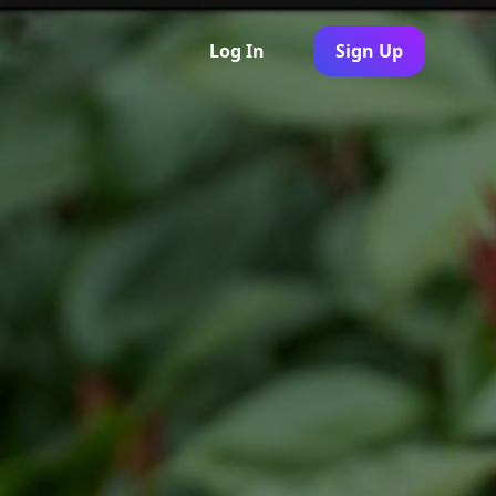
Log In
Sign Up