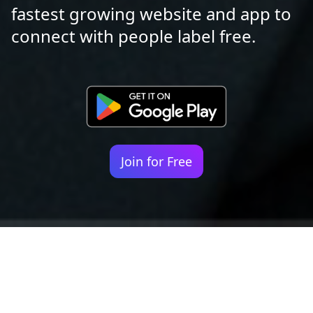
fastest growing website and app to
connect with people label free.
Join for Free
Your identity shouldn't