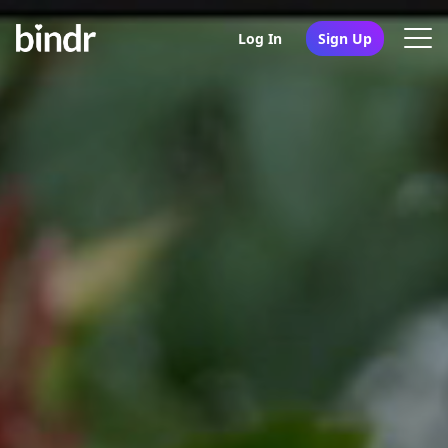
Log In
Sign Up