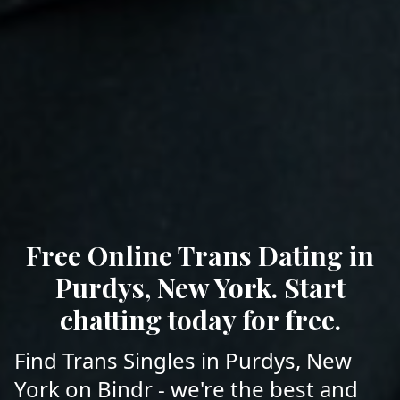
Free Online Trans Dating in
Purdys, New York. Start
chatting today for free.
Find Trans Singles in Purdys, New
York on Bindr - we're the best and