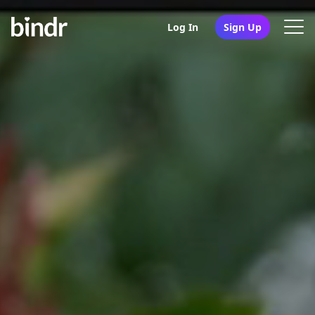
Log In
Sign Up