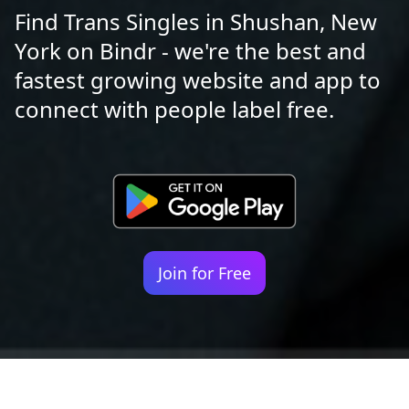
Find Trans Singles in Shushan, New
York on Bindr - we're the best and
fastest growing website and app to
connect with people label free.
Join for Free