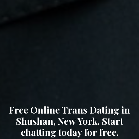
Free Online Trans Dating in
Shushan, New York. Start
chatting today for free.