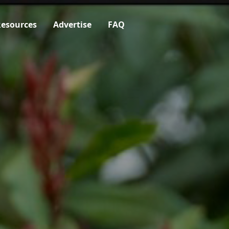
esources
Advertise
FAQ