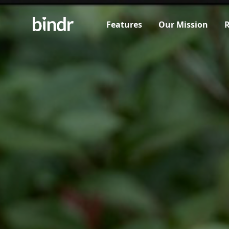
Features
Our Mission
R