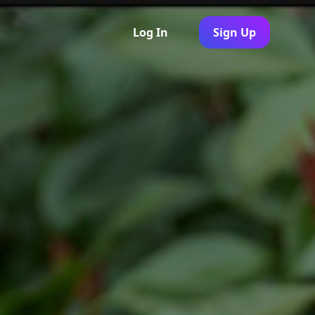
Log In
Sign Up