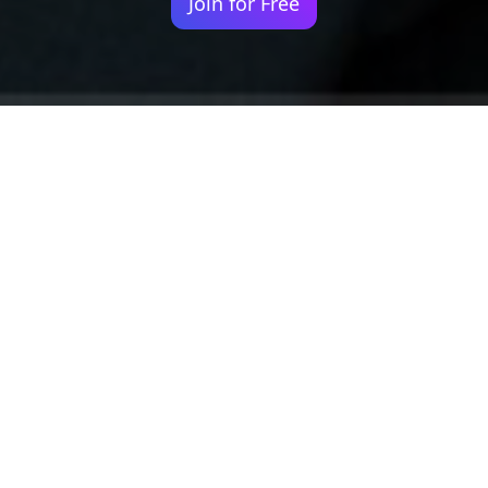
Join for Free
Your identity shouldn't
be defined by labels.
Bindr is designed to be label free, you don't
need to define yourself as bisexual, lesbian,
gay or straight. You should be able to select
the type of person you're interested in
seeing, we leave all options on by default