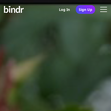
Log In
Sign Up