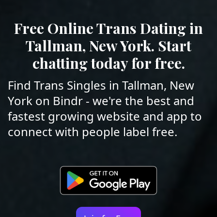
Free Online Trans Dating in
Tallman, New York. Start
chatting today for free.
Find Trans Singles in Tallman, New
York on Bindr - we're the best and
fastest growing website and app to
connect with people label free.