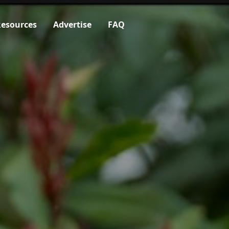
esources
Advertise
FAQ