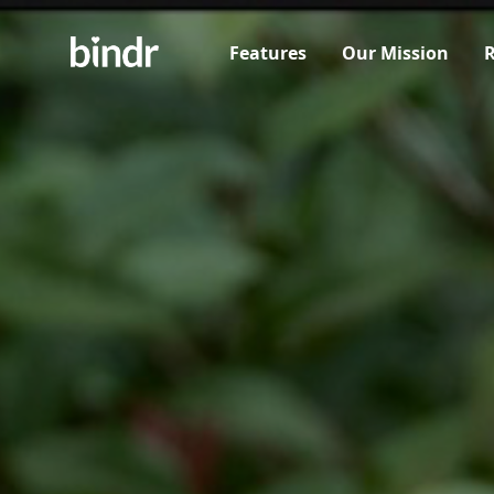
Features
Our Mission
R