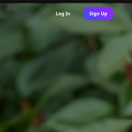
Log In
Sign Up