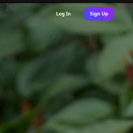
Log In
Sign Up