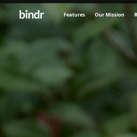
Features
Our Mission
R