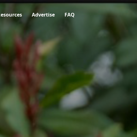
esources
Advertise
FAQ