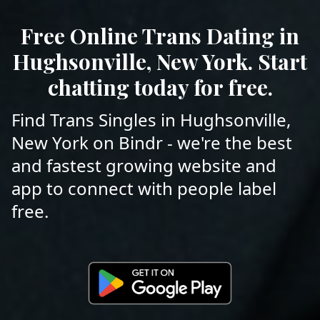
Free Online Trans Dating in
Hughsonville, New York. Start
chatting today for free.
Find Trans Singles in Hughsonville,
New York on Bindr - we're the best
and fastest growing website and
app to connect with people label
free.