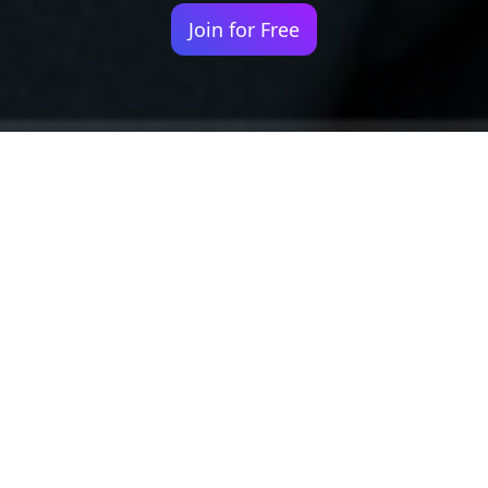
Join for Free
Your identity shouldn't
be defined by labels.
Bindr is designed to be label free, you don't
need to define yourself as bisexual, lesbian,
gay or straight. You should be able to select
the type of person you're interested in
seeing, we leave all options on by default