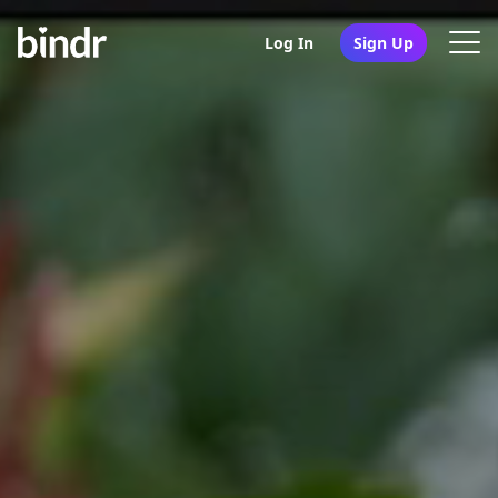
Log In
Sign Up