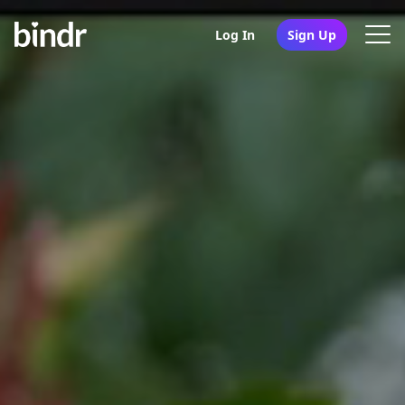
Log In
Sign Up