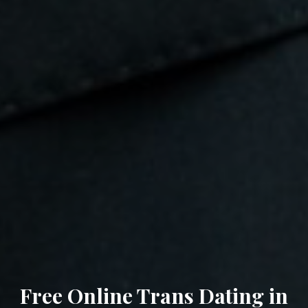
Free Online Trans Dating in