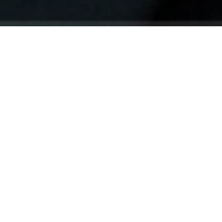
Your identity shouldn't
be defined by labels.
Bindr is designed to be label free, you don't
need to define yourself as bisexual, lesbian,
gay or straight. You should be able to select
the type of person you're interested in
seeing, we leave all options on by default
and you choose. We're making a new dating
app and community that's never been done