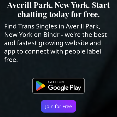
Averill Park, New York. Start
chatting today for free.
Find Trans Singles in Averill Park,
New York on Bindr - we're the best
and fastest growing website and
app to connect with people label
free.
Join for Free