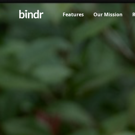
Features
Our Mission
R