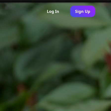
Log In
Sign Up