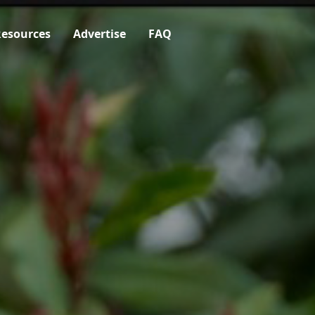
esources
Advertise
FAQ