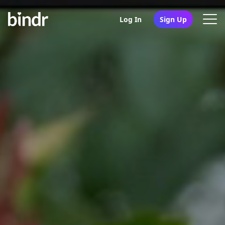
Log In
Sign Up