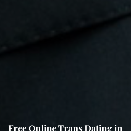
Free Online Trans Dating in