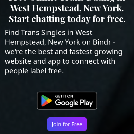
West Hempstead, New York.
Start chatting today for free.
Find Trans Singles in West
Hempstead, New York on Bindr -
we're the best and fastest growing
website and app to connect with
people label free.
Join for Free