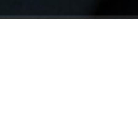
Your identity shouldn't
be defined by labels.
Bindr is designed to be label free, you don't
need to define yourself as bisexual, lesbian,
gay or straight. You should be able to select
the type of person you're interested in
seeing, we leave all options on by default
and you choose. We're making a new dating
app and community that's never been done