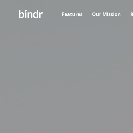
Features
Our Mission
R