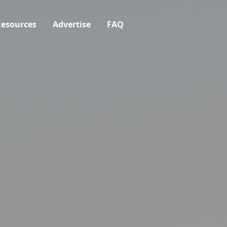
esources
Advertise
FAQ