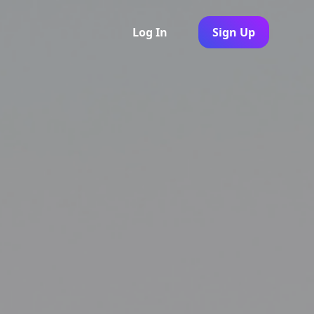
Log In
Sign Up