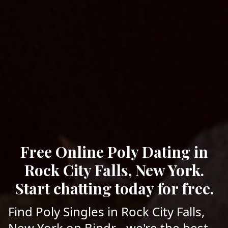
Free Online Poly Dating in
Rock City Falls, New York.
Start chatting today for free.
Find Poly Singles in Rock City Falls,
New York on Bindr - we're the best