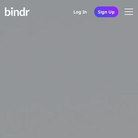
Log In
Sign Up