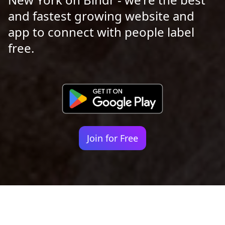
and fastest growing website and
app to connect with people label
free.
Join for Free