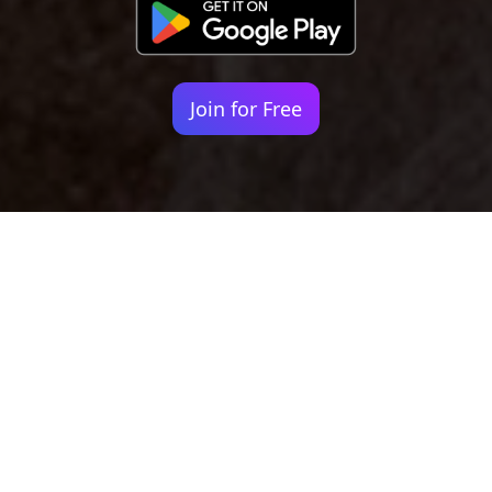
Join for Free
Your identity shouldn't
be defined by labels.
Bindr is designed to be label free, you don't
need to define yourself as bisexual, lesbian,