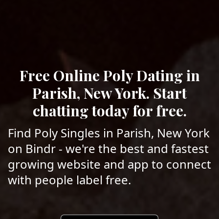
Free Online Poly Dating in
Parish, New York. Start
chatting today for free.
Find Poly Singles in Parish, New York
on Bindr - we're the best and fastest
growing website and app to connect
with people label free.