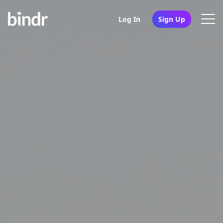
Log In
Sign Up